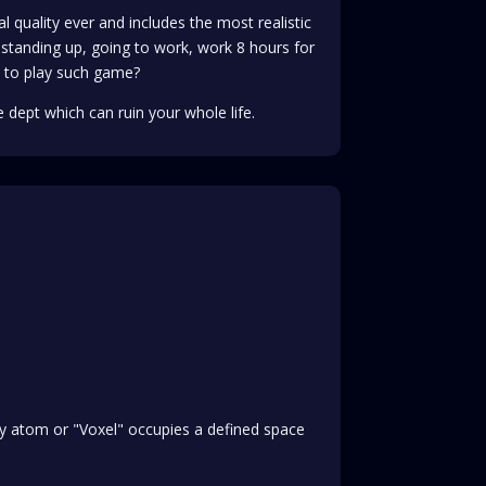
al quality ever and includes the most realistic
standing up, going to work, work 8 hours for
 to play such game?
 dept which can ruin your whole life.
ery atom or "Voxel" occupies a defined space