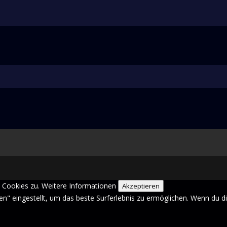
 Cookies zu.
Weitere Informationen
Akzeptieren
sen" eingestellt, um das beste Surferlebnis zu ermöglichen. Wenn du