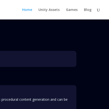
Home
Unity Assets
Games
Blog
is procedural content generation and can be