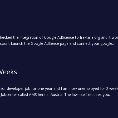
cked the integration of Google AdScence to fraktalia.org and it work
ount Launch the Google AdSence page and connect your google...
Weeks
nior developer job for one year and I am now unemployed for 2 week
 Jobcenter called AMS here in Austria. The law itself requires you...