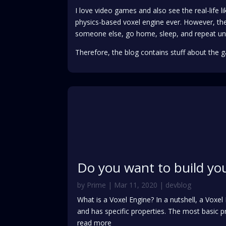
I love video games and also see the real-life 
physics-based voxel engine ever. However, the
someone else, go home, sleep, and repeat un
Therefore, the blog contains stuff about the g
Do you want to build yo
by
Prime
|
Mar 11, 2020
|
devblog
What is a Voxel Engine? In a nutshell, a Voxe
and has specific properties. The most basic pr
read more