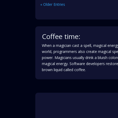
« Older Entries
Coffee time:
When a magician cast a spell, magical energy
world, programmers also create magical spe
power. Magicians usually drink a bluish color
magical energy. Software developers restore 
brown liquid called coffee.