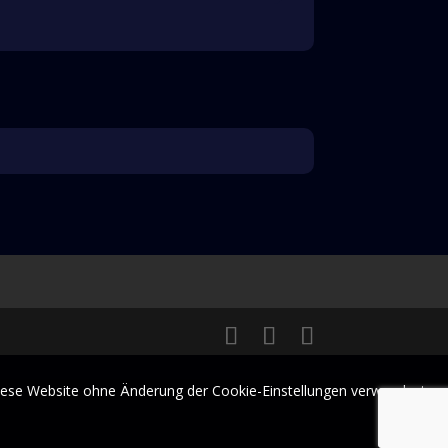
 diese Website ohne Änderung der Cookie-Einstellungen verwendest