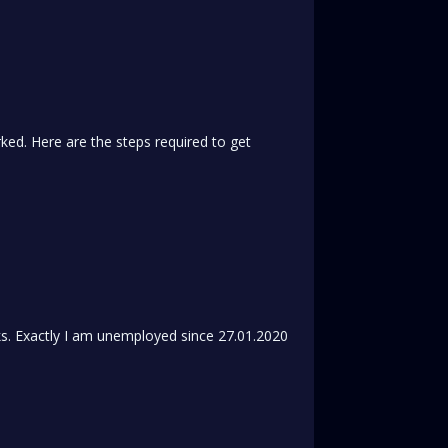
ed. Here are the steps required to get
s. Exactly I am unemployed since 27.01.2020