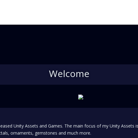
Welcome
 released Unity Assets and Games. The main focus of my Unity Assets 
ractals, ornaments, gemstones and much more.