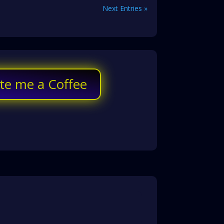
Next Entries »
te me a Coffee