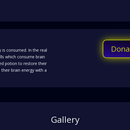
Dona
 is consumed. In the real
lls which consume brain
ed potion to restore their
their brain energy with a
Gallery