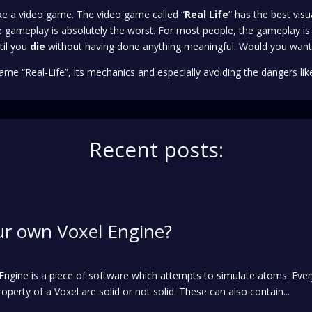
like a video game. The video game called “
Real Life
” has the best visu
 gameplay is absolutely the worst. For most people, the gameplay is 
til you
die
without having done anything meaningful. Would you want
ame “Real-Life”, its mechanics and especially avoiding the dangers like
Recent posts:
ur own Voxel Engine?
l Engine is a piece of software which attempts to simulate atoms. Ev
operty of a Voxel are solid or not solid. These can also contain...