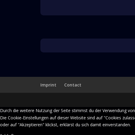
Imprint
Contact
Durch die weitere Nutzung der Seite stimmst du der Verwendung von
Die Cookie-Einstellungen auf dieser Website sind auf "Cookies zulas
oder auf "Akzeptieren" klickst, erklärst du sich damit einverstanden.