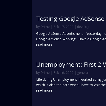
Testing Google AdSense
by
Prime
|
Feb 17, 2020
|
devblog
Google AdSense Advertisment: Yesterday I che
Google AdSense Working: Have a Google Acc
read more
Unemployment: First 2 
by
Prime
|
Feb 16, 2020
|
general
Life during Unemployment: I worked at my ju
which is also the date when I have to visit the
read more