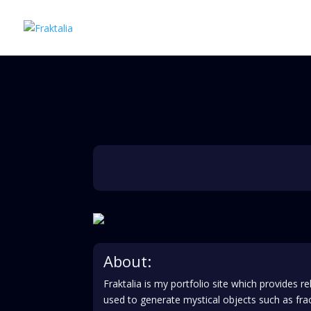
About:
Fraktalia is my portfolio site which provides
used to generate mystical objects such as f