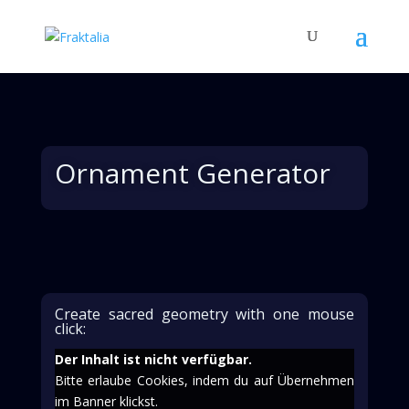
Ornament Generator
Create sacred geometry with one mouse
click:
Der Inhalt ist nicht verfügbar.
Bitte erlaube Cookies, indem du auf Übernehmen
im Banner klickst.