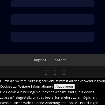
Der Inhalt ist nicht verfügbar.
Bitte erlaube Cookies, indem du auf Übernehmen im Banner klickst.
Der Inhalt ist nicht verfügbar.
Bitte erlaube Cookies, indem du auf Übernehmen im Banner klickst.
Imprint
Contact
Durch die weitere Nutzung der Seite stimmst du der Verwendung von
Cookies zu.
Weitere Informationen
Akzeptieren
Die Cookie-Einstellungen auf dieser Website sind auf "Cookies
zulassen" eingestellt, um das beste Surferlebnis zu ermöglichen.
Wenn du diese Website ohne Änderung der Cookie-Einstellungen