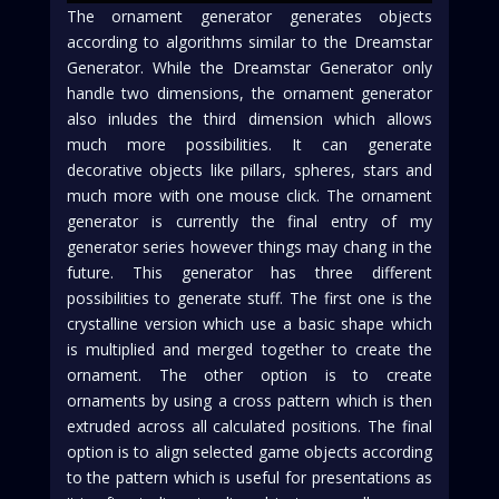
The ornament generator generates objects
according to algorithms similar to the Dreamstar
Generator. While the Dreamstar Generator only
handle two dimensions, the ornament generator
also inludes the third dimension which allows
much more possibilities. It can generate
decorative objects like pillars, spheres, stars and
much more with one mouse click. The ornament
generator is currently the final entry of my
generator series however things may chang in the
future. This generator has three different
possibilities to generate stuff. The first one is the
crystalline version which use a basic shape which
is multiplied and merged together to create the
ornament. The other option is to create
ornaments by using a cross pattern which is then
extruded across all calculated positions. The final
option is to align selected game objects according
to the pattern which is useful for presentations as