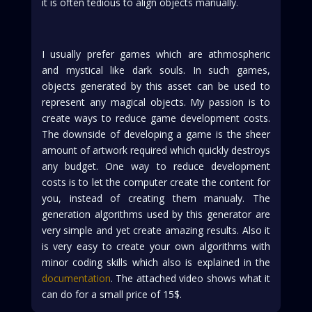
it is often tedious to align objects manually.
I usually prefer games which are athmospheric
and mystical like dark souls. In such games,
objects generated by this asset can be used to
represent any magical objects. My passion is to
create ways to reduce game development costs.
The downside of developing a game is the sheer
amount of artwork required which quickly destroys
any budget. One way to reduce development
costs is to let the computer create the content for
you, instead of creating them manualy. The
generation algorithms used by this generator are
very simple and yet create amazing results. Also it
is very easy to create your own algorithms with
minor coding skills which also is explained in the
documentation
. The attached video shows what it
can do for a small price of 15$.