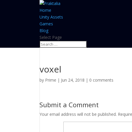
Home
Unity Assets
Games
Blog
Select Page
voxel
by
Prime
|
Jun 24, 2018
|
0 comments
Submit a Comment
Your email address will not be published.
Requir