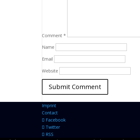
Comment
*
Name
Email
Website
Imprint
Contact
Facebook
Twitter
RSS