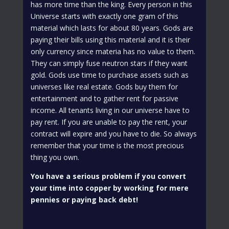
has more time than the king. Every person in this
Universe starts with exactly one gram of this
material which lasts for about 80 years. Gods are
paying their bills using this material and it is their
only currency since materia has no value to them.
They can simply fuse neutron stars if they want
gold. Gods use time to purchase assets such as
universes like real estate. Gods buy them for
entertainment and to gather rent for passive
income. All tenants living in our universe have to
pay rent. If you are unable to pay the rent, your
contract will expire and you have to die. So always
remember that your time is the most precious
thing you own.
You have a serious problem if you convert
your time into copper by working for mere
pennies or paying back debt!