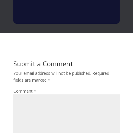
Submit a Comment
Your email address will not be published.
Required
fields are marked
*
Comment
*