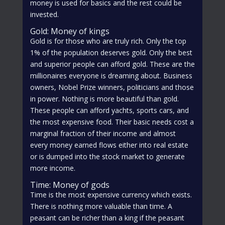
money is used for basics and the rest could be
invested.
Gold: Money of kings
Gold is for those who are truly rich. Only the top
1% of the population deserves gold. Only the best
and superior people can afford gold. These are the
millionaires everyone is dreaming about. Business
owners, Nobel Prize winners, politicians and those
in power. Nothing is more beautiful than gold.
These people can afford yachts, sports cars, and
the most expensive food. Their basic needs cost a
marginal fraction of their income and almost
every money earned flows either into real estate
or is dumped into the stock market to generate
more income.
Time: Money of gods
Time is the most expensive currency which exists.
There is nothing more valuable than time. A
peasant can be richer than a king if the peasant