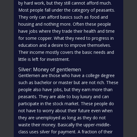
by hard work, but they still cannot afford much.
Most people fall under the category of peasants.
They only can afford basics such as food and
housing and nothing more. Often these people
have jobs where they trade their health and time
for some copper. What they need to progress in
education and a desire to improve themselves.
Their income mostly covers the basic needs and
little is left for investment.
Silver: Money of gentlemen
Gentlemen are those who have a college degree
such as bachelor or master but are not rich. These
people also have jobs, but they earn more than
peasants. They are able to buy luxury and can
participate in the stock market. These people do
not have to worry about their future even when
they are unemployed as long as they do not
waste their money. Basically the upper-middle-
class uses silver for payment. A fraction of their