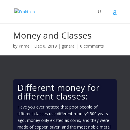
Money and Classes
by
Prime
|
Dec 6, 2019
|
general
|
0 comments
Different money for
different classes:
Have you ever noticed that poor people of
different classes use different money? 500 years
ago, money only existed as coins, and they were
made of copper, silver, and the most noble metal