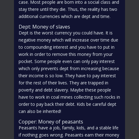
case. Most people are born into a social class and
stay there until they die. Thus, the reality has two
additional currencies which are dept and time.
Dept: Money of slaves
Dept is the worst currency you could have. It is
negative money which will increase over time due
to compounding interest and you have to put in
work in order to remove this money from your
pocket. Some people even can only pay interest
which only prevents dept from increasing because
their income is so low. They have to pay interest
for the rest of their lives. They are trapped in
poverty and debt slavery. Maybe these people
have to work in coal mines collecting such rocks in
order to pay back their debt. Kids be careful dept
can also be inherited!
Copper: Money of peasants
Peasants have a job, family, kids, and a stable life
if nothing goes wrong. Peasants earn their money