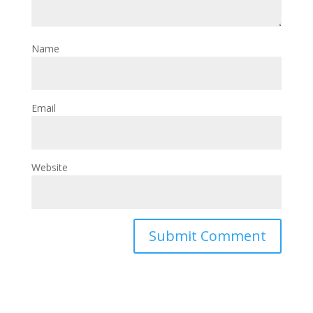
Name
Email
Website