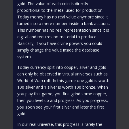
gold. The value of each coin is directly
proportional to the metal used for production.
Today money has no real value anymore since it
turned into a mere number inside a bank account.
This number has no real representation since it is
digital and requires no material to produce.
Basically, if you have divine powers you could
simply change the value inside the database
system.
Today currency split into copper, silver and gold
can only be observed in virtual universes such as
World of Warcraft. In this game one gold is worth
100 silver and 1 silver is worth 100 bronze. When
you play this game, you first grind some copper,
then you level up and progress. As you progress,
you soon see your first silver and later the first
gold.
In our real universe, this progress is rarely the