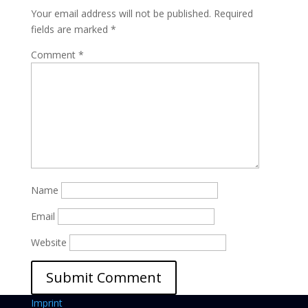
Your email address will not be published.
Required
fields are marked
*
Comment
*
Name
Email
Website
Imprint