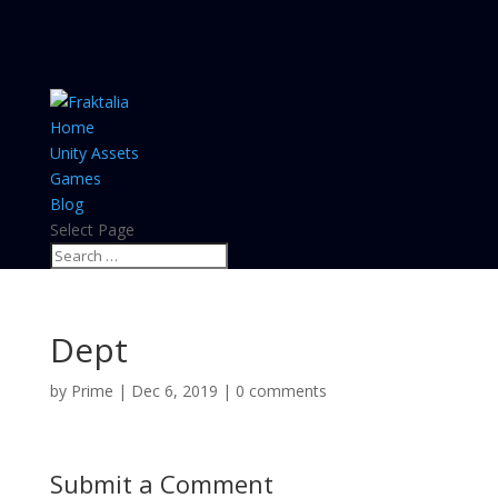
Home
Unity Assets
Games
Blog
Select Page
Dept
by
Prime
|
Dec 6, 2019
|
0 comments
Submit a Comment