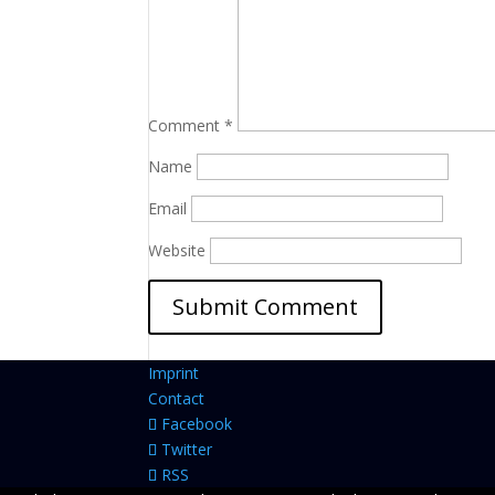
Comment
*
Name
Email
Website
Imprint
Contact
Facebook
Twitter
RSS