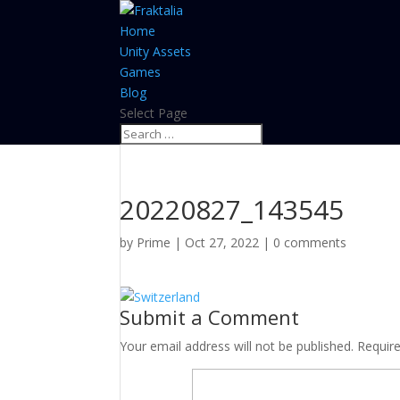
Home
Unity Assets
Games
Blog
Select Page
20220827_143545
by
Prime
|
Oct 27, 2022
|
0 comments
Submit a Comment
Your email address will not be published.
Requir