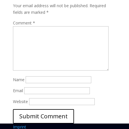
Your email address will not be published.
Required
fields are marked
*
Comment
*
Name
Email
Website
Imprint