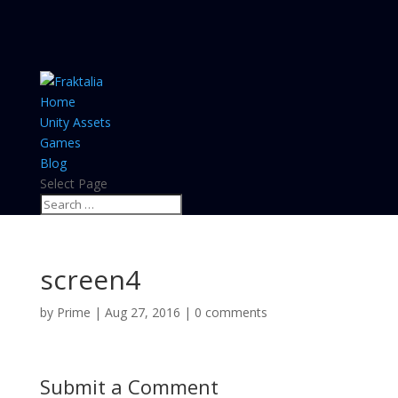
Home
Unity Assets
Games
Blog
Select Page
screen4
by
Prime
|
Aug 27, 2016
|
0 comments
Submit a Comment