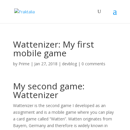
Wattenizer: My first
mobile game
by
Prime
|
Jan 27, 2018
|
devblog
|
0 comments
My second game:
Wattenizer
Wattenizer is the second game I developed as an
assignment and is a mobile game where you can play
a card game called “Watten”. Watten originates from
Bayern, Germany and therefore is widely known in