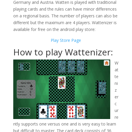
Germany and Austria. Watten is played with traditional
playing cards and the rules can have minor differences
on a regional basis. The number of players can also be
different but the maximum are 4 players. Wattenizer is
available for free on the android play store:
Play Store Page
How to play Wattenizer:
W
at
te
ni
z
er
c
ur
re
ntly supports one versus one and is very easy to learn
but difficult to master. The card deck consists of 36