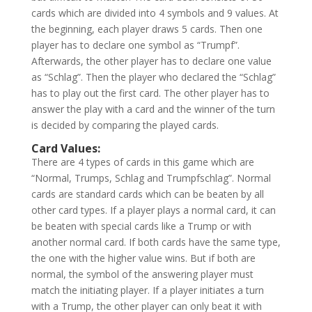
cards which are divided into 4 symbols and 9 values. At
the beginning, each player draws 5 cards. Then one
player has to declare one symbol as “Trumpf”.
Afterwards, the other player has to declare one value
as “Schlag”. Then the player who declared the “Schlag”
has to play out the first card. The other player has to
answer the play with a card and the winner of the turn
is decided by comparing the played cards.
Card Values:
There are 4 types of cards in this game which are
“Normal, Trumps, Schlag and Trumpfschlag”. Normal
cards are standard cards which can be beaten by all
other card types. If a player plays a normal card, it can
be beaten with special cards like a Trump or with
another normal card. If both cards have the same type,
the one with the higher value wins. But if both are
normal, the symbol of the answering player must
match the initiating player. If a player initiates a turn
with a Trump, the other player can only beat it with