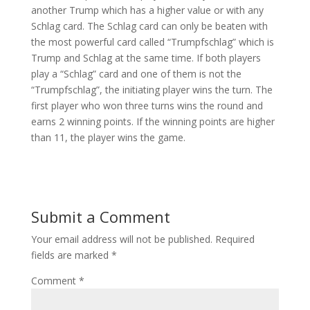
another Trump which has a higher value or with any
Schlag card. The Schlag card can only be beaten with
the most powerful card called “Trumpfschlag” which is
Trump and Schlag at the same time. If both players
play a “Schlag” card and one of them is not the
“Trumpfschlag”, the initiating player wins the turn. The
first player who won three turns wins the round and
earns 2 winning points. If the winning points are higher
than 11, the player wins the game.
Submit a Comment
Your email address will not be published.
Required
fields are marked
*
Comment
*