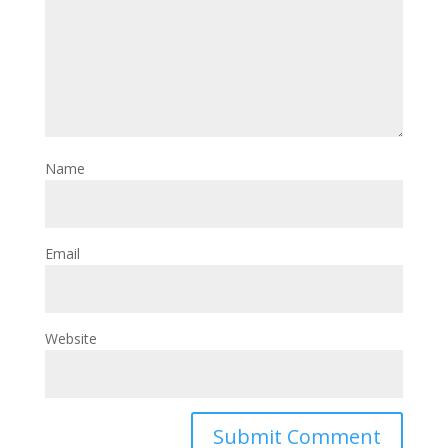
Name
Email
Website