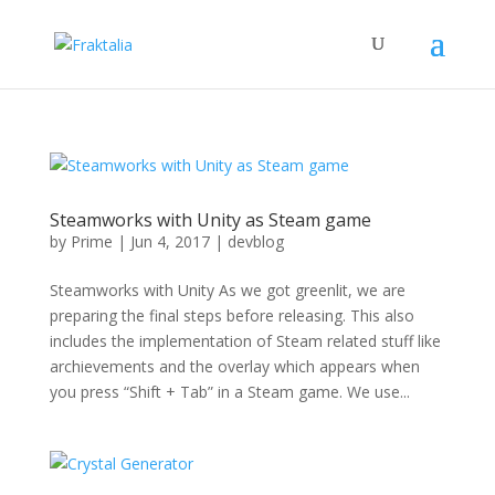
Steamworks with Unity as Steam game
by
Prime
|
Jun 4, 2017
|
devblog
Steamworks with Unity As we got greenlit, we are
preparing the final steps before releasing. This also
includes the implementation of Steam related stuff like
archievements and the overlay which appears when
you press “Shift + Tab” in a Steam game. We use...