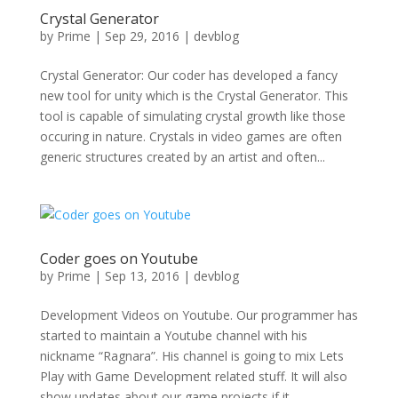
Crystal Generator
by
Prime
|
Sep 29, 2016
|
devblog
Crystal Generator: Our coder has developed a fancy
new tool for unity which is the Crystal Generator. This
tool is capable of simulating crystal growth like those
occuring in nature. Crystals in video games are often
generic structures created by an artist and often...
Coder goes on Youtube
by
Prime
|
Sep 13, 2016
|
devblog
Development Videos on Youtube. Our programmer has
started to maintain a Youtube channel with his
nickname “Ragnara”. His channel is going to mix Lets
Play with Game Development related stuff. It will also
show updates about our game projects if it...