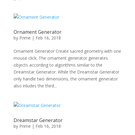
Ornament Generator
by
Prime
|
Feb 16, 2018
Ornament Generator Create sacred geometry with one
mouse click: The ornament generator generates
objects according to algorithms similar to the
Dreamstar Generator. While the Dreamstar Generator
only handle two dimensions, the ornament generator
also inludes the third...
Dreamstar Generator
by
Prime
|
Feb 16, 2018