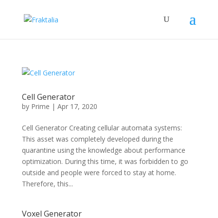
Cell Generator
by
Prime
|
Apr 17, 2020
Cell Generator Creating cellular automata systems:
This asset was completely developed during the
quarantine using the knowledge about performance
optimization. During this time, it was forbidden to go
outside and people were forced to stay at home.
Therefore, this...
Voxel Generator