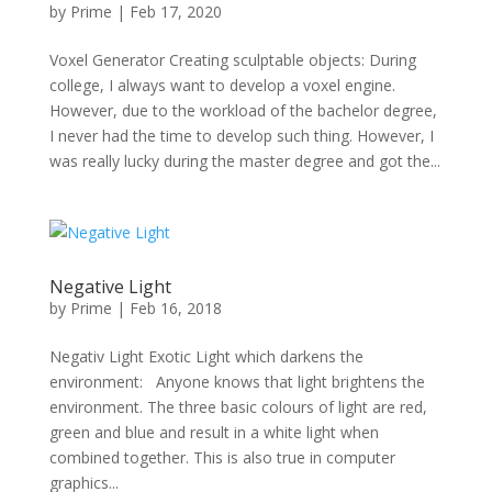
by
Prime
|
Feb 17, 2020
Voxel Generator Creating sculptable objects: During
college, I always want to develop a voxel engine.
However, due to the workload of the bachelor degree,
I never had the time to develop such thing. However, I
was really lucky during the master degree and got the...
Negative Light
by
Prime
|
Feb 16, 2018
Negativ Light Exotic Light which darkens the
environment: Anyone knows that light brightens the
environment. The three basic colours of light are red,
green and blue and result in a white light when
combined together. This is also true in computer
graphics...