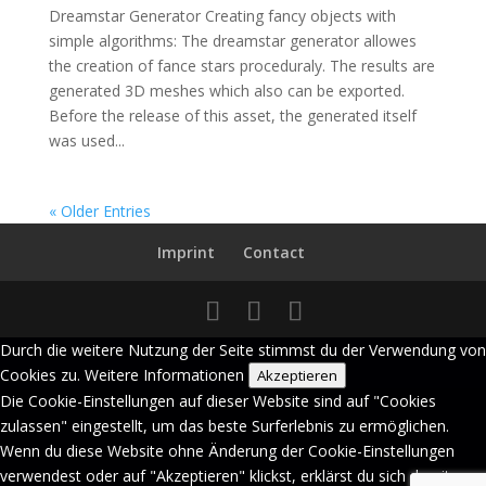
Dreamstar Generator Creating fancy objects with
simple algorithms: The dreamstar generator allowes
the creation of fance stars proceduraly. The results are
generated 3D meshes which also can be exported.
Before the release of this asset, the generated itself
was used...
« Older Entries
Imprint
Contact
Durch die weitere Nutzung der Seite stimmst du der Verwendung von
Cookies zu.
Weitere Informationen
Akzeptieren
Die Cookie-Einstellungen auf dieser Website sind auf "Cookies
zulassen" eingestellt, um das beste Surferlebnis zu ermöglichen.
Wenn du diese Website ohne Änderung der Cookie-Einstellungen
verwendest oder auf "Akzeptieren" klickst, erklärst du sich damit